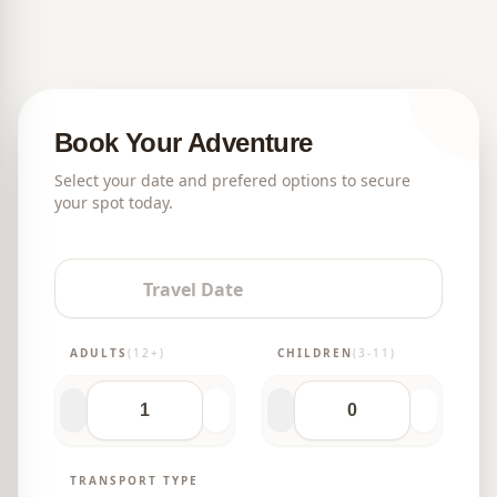
tour?
Book Your Adventure
Select your date and prefered options to secure
your spot today.
Travel Date
ADULTS
(12+)
CHILDREN
(3-11)
TRANSPORT TYPE