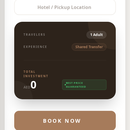
Hotel / Pickup Location
1 Adult
TRAVELERS
Shared Transfer
EXPERIENCE
TOTAL
INVESTMENT
0
BEST PRICE
AED
GUARANTEED
BOOK NOW