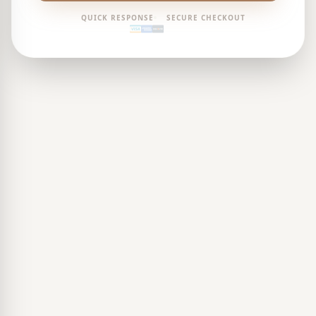
QUICK RESPONSE
SECURE CHECKOUT