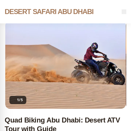
Skip
to
DESERT SAFARI ABU DHABI
Home
Tours
Quad Biking Abu Dhabi: Desert ATV Tour with Guide
content
1/5
Quad Biking Abu Dhabi: Desert ATV
Tour with Guide