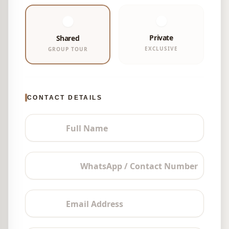
Private
Shared
EXCLUSIVE
GROUP TOUR
CONTACT DETAILS
Full Name
WhatsApp / Contact Number
Email Address